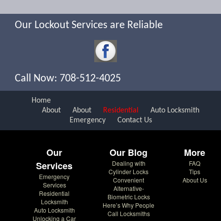
Our Lockout Services are Reliable
Call Now: 708-512-4025
Home
About
About
Residential
Auto Locksmith
Emergency
Contact Us
Our
Our Blog
More
Dealing with
FAQ
Services
Cylinder Locks
Tips
Emergency
Convenient
About Us
Services
Alternative-
Residential
Biometric Locks
Locksmith
Here’s Why People
Auto Locksmith
Call Locksmiths
Unlocking a Car