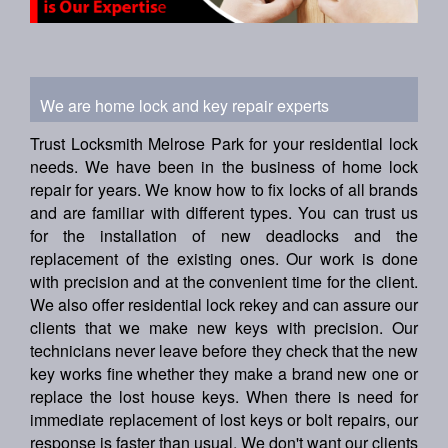
We are home lock and key repair experts
Trust Locksmith Melrose Park for your residential lock
needs. We have been in the business of home lock
repair for years. We know how to fix locks of all brands
and are familiar with different types. You can trust us
for the installation of new deadlocks and the
replacement of the existing ones. Our work is done
with precision and at the convenient time for the client.
We also offer residential lock rekey and can assure our
clients that we make new keys with precision. Our
technicians never leave before they check that the new
key works fine whether they make a brand new one or
replace the lost house keys. When there is need for
immediate replacement of lost keys or bolt repairs, our
response is faster than usual. We don't want our clients