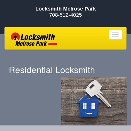
Locksmith Melrose Park
708-512-4025
Toggle
navigat
Residential Locksmith