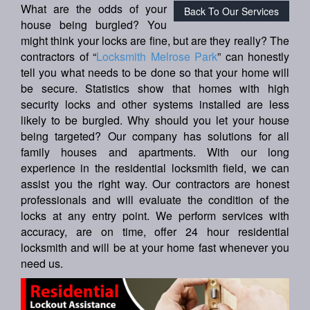
What are the odds of your
Back To Our Services
house being burgled? You
might think your locks are fine, but are they really? The
contractors of “
Locksmith Melrose Park
” can honestly
tell you what needs to be done so that your home will
be secure. Statistics show that homes with high
security locks and other systems installed are less
likely to be burgled. Why should you let your house
being targeted? Our company has solutions for all
family houses and apartments. With our long
experience in the residential locksmith field, we can
assist you the right way. Our contractors are honest
professionals and will evaluate the condition of the
locks at any entry point. We perform services with
accuracy, are on time, offer 24 hour residential
locksmith and will be at your home fast whenever you
need us.