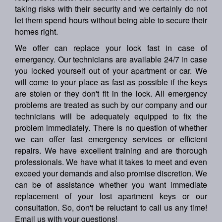
taking risks with their security and we certainly do not
let them spend hours without being able to secure their
homes right.
We offer can replace your lock fast in case of
emergency. Our technicians are available 24/7 in case
you locked yourself out of your apartment or car. We
will come to your place as fast as possible if the keys
are stolen or they don't fit in the lock. All emergency
problems are treated as such by our company and our
technicians will be adequately equipped to fix the
problem immediately. There is no question of whether
we can offer fast emergency services or efficient
repairs. We have excellent training and are thorough
professionals. We have what it takes to meet and even
exceed your demands and also promise discretion. We
can be of assistance whether you want immediate
replacement of your lost apartment keys or our
consultation. So, don't be reluctant to call us any time!
Email us with your questions!