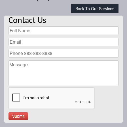
Back To Our Services
Contact Us