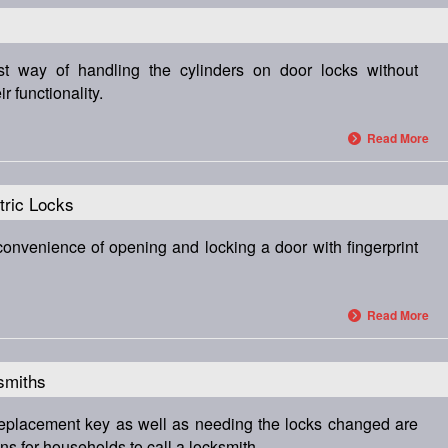
est way of handling the cylinders on door locks without
 functionality.
Read More
tric Locks
convenience of opening and locking a door with fingerprint
Read More
smiths
 replacement key as well as needing the locks changed are
 for households to call a locksmith.