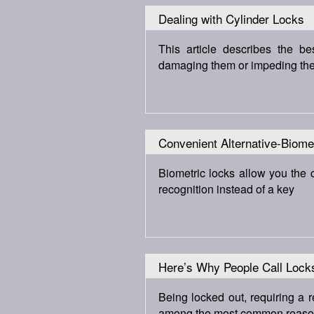
Dealing with Cylinder Locks
This article describes the b
damaging them or impeding their
Convenient Alternative-Biome
Biometric locks allow you the 
recognition instead of a key
Here’s Why People Call Lock
Being locked out, requiring a
among the most common reasons