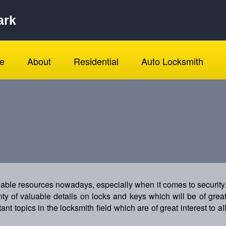
ark
e
About
Residential
Auto Locksmith
luable resources nowadays, especially when it comes to security
enty of valuable details on locks and keys which will be of grea
ant topics in the locksmith field which are of great interest to al