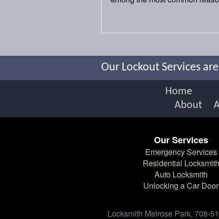
Our Lockout Services are
Home
About
Our Services
Emergency Services
Residential Locksmit
Auto Locksmith
Unlocking a Car Door
Locksmith Melrose Park, 708-512