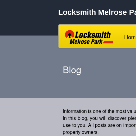
Locksmith Melrose P
Hom
Blog
Information is one of the most va
In this blog, you will discover pl
use to you. All posts are on import
property owners.