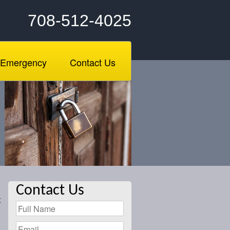
708-512-4025
Emergency
Contact Us
.
Contact Us
t
l