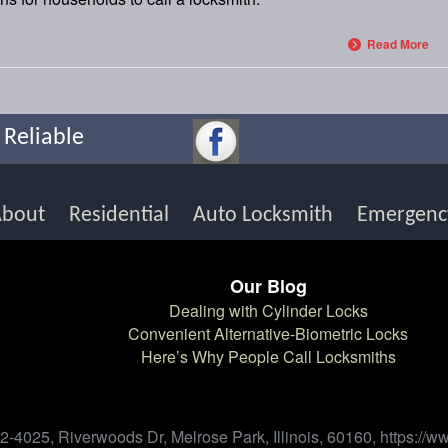
Read More
 Reliable
About
Residential
Auto Locksmith
Emergenc
Our Blog
Dealing with Cylinder Locks
h
Convenient Alternative-Biometric Locks
Here’s Why People Call Locksmiths
-4025, Riverwoods Dr, Melrose Park, Illinois, 60160, https:/