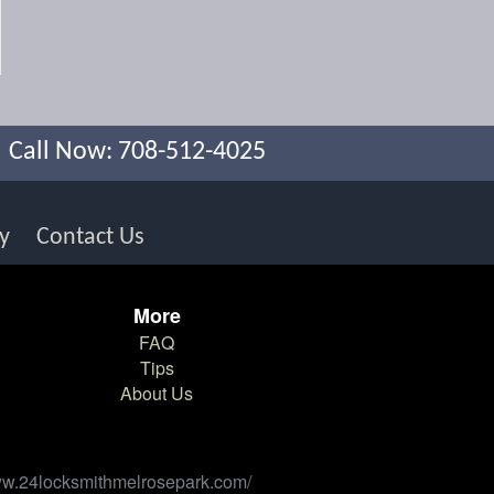
Call Now: 708-512-4025
y
Contact Us
More
FAQ
Tips
About Us
/www.24locksmithmelrosepark.com/